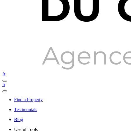
fr
fr
Find a Property
Testimonials
Blog
Useful Tools