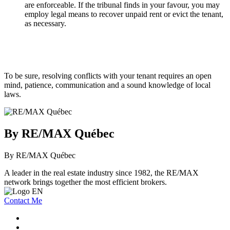
are enforceable. If the tribunal finds in your favour, you may
employ legal means to recover unpaid rent or evict the tenant,
as necessary.
To be sure, resolving conflicts with your tenant requires an open
mind, patience, communication and a sound knowledge of local
laws.
By RE/MAX Québec
By RE/MAX Québec
A leader in the real estate industry since 1982, the RE/MAX
network brings together the most efficient brokers.
Contact Me