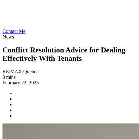
Contact Me
News
Conflict Resolution Advice for Dealing
Effectively With Tenants
RE/MAX Québec
3 mins
February 22, 2025