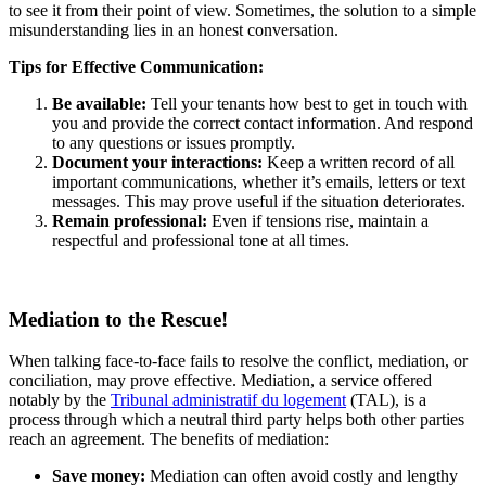
to see it from their point of view. Sometimes, the solution to a simple
misunderstanding lies in an honest conversation.
Tips for Effective Communication:
Be available:
Tell your tenants how best to get in touch with
you and provide the correct contact information. And respond
to any questions or issues promptly.
Document your interactions:
Keep a written record of all
important communications, whether it’s emails, letters or text
messages. This may prove useful if the situation deteriorates.
Remain professional:
Even if tensions rise, maintain a
respectful and professional tone at all times.
Mediation to the Rescue!
When talking face-to-face fails to resolve the conflict, mediation, or
conciliation, may prove effective. Mediation, a service offered
notably by the
Tribunal administratif du logement
(TAL), is a
process through which a neutral third party helps both other parties
reach an agreement. The benefits of mediation:
Save money:
Mediation can often avoid costly and lengthy