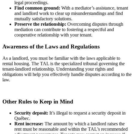
legal proceedings.
Find common ground:
With a mediator’s assistance, tenant
and landlord work to clear up misunderstandings and find
mutually satisfactory solutions.
Preserve the relationship:
Overcoming disputes through
mediation can contribute to fostering a respectful and
cooperative relationship with your tenant.
Awareness of the Laws and Regulations
As a landlord, you must be familiar with the laws applicable to
rental housing. The TAL is the specialized tribunal governing the
tenant-landlord relationship. Understanding your rights and
obligations will help you effectively handle disputes according to the
law.
Other Rules to Keep in Mind
Security deposit:
It’s illegal to request a security deposit in
Québec.
Rent increase:
The amount by which a landlord raises the
rent must be reasonable and within the TAL’s recommended