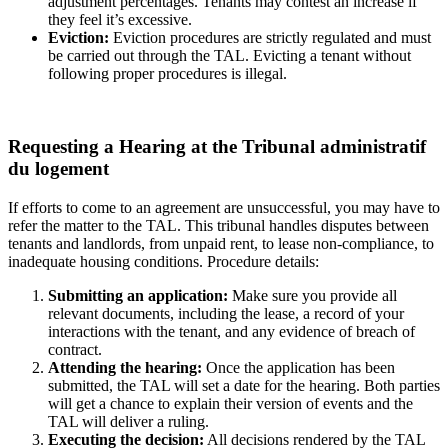
adjustment percentages. Tenants may contest an increase if
they feel it’s excessive.
Eviction:
Eviction procedures are strictly regulated and must
be carried out through the TAL. Evicting a tenant without
following proper procedures is illegal.
Requesting a Hearing at the Tribunal administratif
du logement
If efforts to come to an agreement are unsuccessful, you may have to
refer the matter to the TAL. This tribunal handles disputes between
tenants and landlords, from unpaid rent, to lease non-compliance, to
inadequate housing conditions. Procedure details:
Submitting an application:
Make sure you provide all
relevant documents, including the lease, a record of your
interactions with the tenant, and any evidence of breach of
contract.
Attending the hearing:
Once the application has been
submitted, the TAL will set a date for the hearing. Both parties
will get a chance to explain their version of events and the
TAL will deliver a ruling.
Executing the decision:
All decisions rendered by the TAL