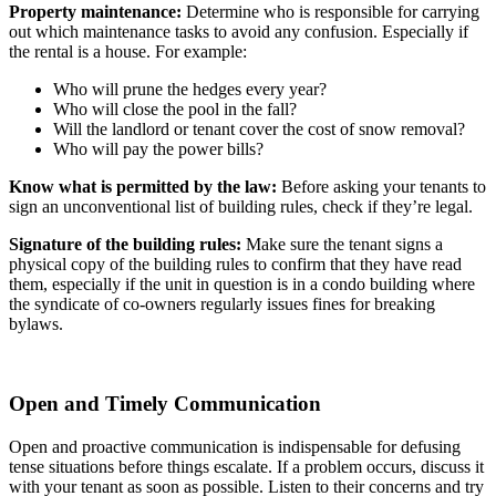
Property maintenance:
Determine who is responsible for carrying
out which maintenance tasks to avoid any confusion. Especially if
the rental is a house. For example:
Who will prune the hedges every year?
Who will close the pool in the fall?
Will the landlord or tenant cover the cost of snow removal?
Who will pay the power bills?
Know what is permitted by the law:
Before asking your tenants to
sign an unconventional list of building rules, check if they’re legal.
Signature of the building rules:
Make sure the tenant signs a
physical copy of the building rules to confirm that they have read
them, especially if the unit in question is in a condo building where
the syndicate of co-owners regularly issues fines for breaking
bylaws.
Open and Timely Communication
Open and proactive communication is indispensable for defusing
tense situations before things escalate. If a problem occurs, discuss it
with your tenant as soon as possible. Listen to their concerns and try