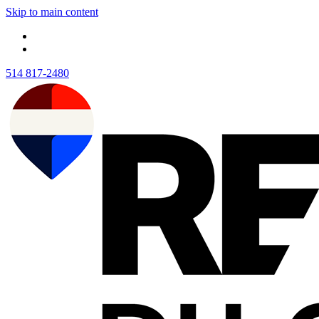
Skip to main content
514 817-2480