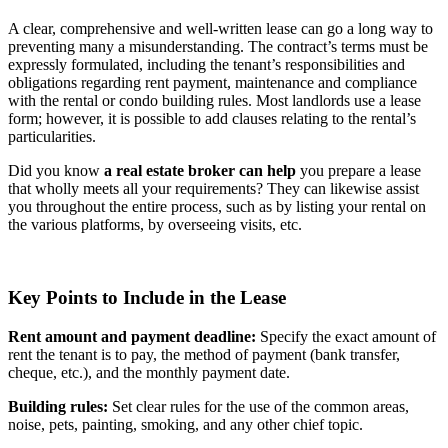
A clear, comprehensive and well-written lease can go a long way to
preventing many a misunderstanding. The contract’s terms must be
expressly formulated, including the tenant’s responsibilities and
obligations regarding rent payment, maintenance and compliance
with the rental or condo building rules. Most landlords use a lease
form; however, it is possible to add clauses relating to the rental’s
particularities.
Did you know
a real estate broker can help
you prepare a lease
that wholly meets all your requirements? They can likewise assist
you throughout the entire process, such as by listing your rental on
the various platforms, by overseeing visits, etc.
Key Points to Include in the Lease
Rent amount and payment deadline:
Specify the exact amount of
rent the tenant is to pay, the method of payment (bank transfer,
cheque, etc.), and the monthly payment date.
Building rules:
Set clear rules for the use of the common areas,
noise, pets, painting, smoking, and any other chief topic.