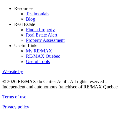
Resources
Testimonials
Blog
Real Estate
Find a Property
Real Estate Alert
Property Assessment
Useful Links
My RE/MAX
RE/MAX Quebec
Useful Tools
Website by
© 2026 RE/MAX du Cartier Actif - All rights reserved -
Independent and autonomous franchisee of RE/MAX Quebec
Terms of use
Privacy policy