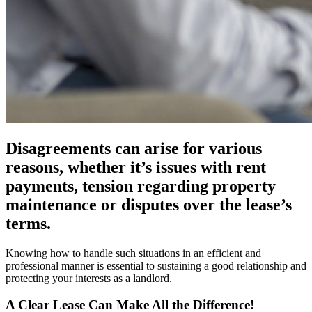
Disagreements can arise for various
reasons, whether it’s issues with rent
payments, tension regarding property
maintenance or disputes over the lease’s
terms.
Knowing how to handle such situations in an efficient and
professional manner is essential to sustaining a good relationship and
protecting your interests as a landlord.
A Clear Lease Can Make All the Difference!