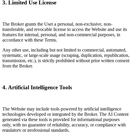
3. Limited Use License
The Broker grants the User a personal, non-exclusive, non-
transferable, and revocable license to access the Website and use its
features for internal, personal, and non-commercial purposes, in
accordance with these Terms.
Any other use, including but not limited to commercial, automated,
systematic, or large-scale usage (scraping, duplication, republication,
transmission, etc.), is strictly prohibited without prior written consent
from the Broker.
4. Artificial Intelligence Tools
The Website may include tools powered by artificial intelligence
technologies developed or integrated by the Broker. The AI Content
generated via these tools is provided for informational purposes
only, with no guarantee of reliability, accuracy, or compliance with
regulatory or professional standards.