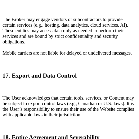
The Broker may engage vendors or subcontractors to provide
certain services (e.g., hosting, data analytics, cloud services, AI).
These entities may access data only as needed to perform their
services and are bound by strict confidentiality and security
obligations.
Mobile carriers are not liable for delayed or undelivered messages.
17. Export and Data Control
The User acknowledges that certain tools, services, or Content may
be subject to export control laws (e.g., Canadian or U.S. laws). It is
the User’s responsibility to ensure their use of the Website complies
with applicable laws in their jurisdiction.
18. Entire Agreement and Severability