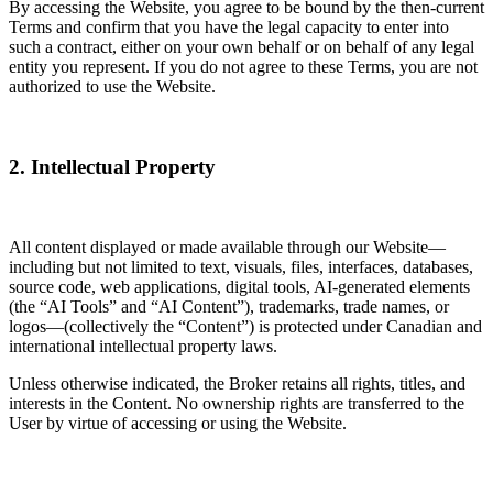
By accessing the Website, you agree to be bound by the then-current
Terms and confirm that you have the legal capacity to enter into
such a contract, either on your own behalf or on behalf of any legal
entity you represent. If you do not agree to these Terms, you are not
authorized to use the Website.
2. Intellectual Property
All content displayed or made available through our Website—
including but not limited to text, visuals, files, interfaces, databases,
source code, web applications, digital tools, AI-generated elements
(the “AI Tools” and “AI Content”), trademarks, trade names, or
logos—(collectively the “Content”) is protected under Canadian and
international intellectual property laws.
Unless otherwise indicated, the Broker retains all rights, titles, and
interests in the Content. No ownership rights are transferred to the
User by virtue of accessing or using the Website.