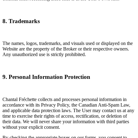
8. Trademarks
The names, logos, trademarks, and visuals used or displayed on the
Website are the property of the Broker or their respective owners.
Any unauthorized use is strictly prohibited.
9. Personal Information Protection
Chantal Fréchette collects and processes personal information in
accordance with its Privacy Policy, the Canadian Anti-Spam Law,
and applicable data protection laws. The User may contact us at any
time to exercise their rights of access, rectification, or deletion of
their data. We will never share your information with third parties
without your explicit consent.
By checking the appropriate boxes on our forms, you consent to