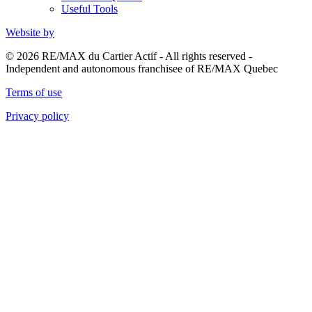
Useful Tools
Website by
© 2026 RE/MAX du Cartier Actif - All rights reserved -
Independent and autonomous franchisee of RE/MAX Quebec
Terms of use
Privacy policy