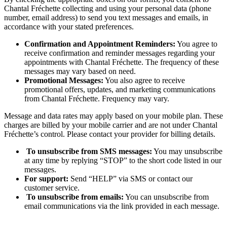
Chantal Fréchette collecting and using your personal data (phone
number, email address) to send you text messages and emails, in
accordance with your stated preferences.
Confirmation and Appointment Reminders:
You agree to
receive confirmation and reminder messages regarding your
appointments with Chantal Fréchette. The frequency of these
messages may vary based on need.
Promotional Messages:
You also agree to receive
promotional offers, updates, and marketing communications
from Chantal Fréchette. Frequency may vary.
Message and data rates may apply based on your mobile plan. These
charges are billed by your mobile carrier and are not under Chantal
Fréchette’s control. Please contact your provider for billing details.
To unsubscribe from SMS messages:
You may unsubscribe
at any time by replying “STOP” to the short code listed in our
messages.
For support:
Send “HELP” via SMS or contact our
customer service.
To unsubscribe from emails:
You can unsubscribe from
email communications via the link provided in each message.