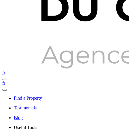
fr
fr
Find a Property
Testimonials
Blog
Useful Tools