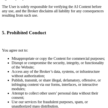
The User is solely responsible for verifying the AI Content before
any use, and the Broker disclaims all liability for any consequences
resulting from such use.
5. Prohibited Conduct
You agree not to:
Misappropriate or copy the Content for commercial purposes;
Disrupt or compromise the security, integrity, or functionality
of the Website;
Access any of the Broker’s data, systems, or infrastructure
without authorization;
Publish, transmit, or share illegal, defamatory, offensive, or
infringing content via our forms, interfaces, or interactive
modules;
Attempt to collect other users’ personal data without their
consent;
Use our services for fraudulent purposes, spam, or
unauthorized mass distribution.