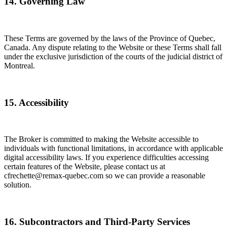
14. Governing Law
These Terms are governed by the laws of the Province of Quebec,
Canada. Any dispute relating to the Website or these Terms shall fall
under the exclusive jurisdiction of the courts of the judicial district of
Montreal.
15. Accessibility
The Broker is committed to making the Website accessible to
individuals with functional limitations, in accordance with applicable
digital accessibility laws. If you experience difficulties accessing
certain features of the Website, please contact us at
cfrechette@remax-quebec.com so we can provide a reasonable
solution.
16. Subcontractors and Third-Party Services