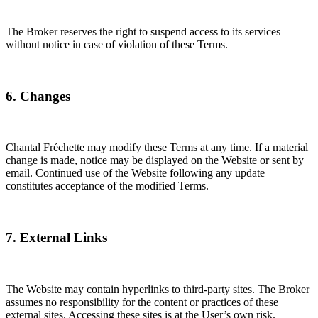
The Broker reserves the right to suspend access to its services
without notice in case of violation of these Terms.
6. Changes
Chantal Fréchette may modify these Terms at any time. If a material
change is made, notice may be displayed on the Website or sent by
email. Continued use of the Website following any update
constitutes acceptance of the modified Terms.
7. External Links
The Website may contain hyperlinks to third-party sites. The Broker
assumes no responsibility for the content or practices of these
external sites. Accessing these sites is at the User’s own risk.