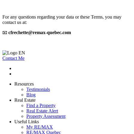
For any questions regarding your data or these Terms, you may
contact us at:
📧
cfrechette@remax-quebec.com
Contact Me
Resources
Testimonials
Blog
Real Estate
Find a Property
Real Estate Alert
Property Assessment
Useful Links
My RE/MAX
RE/MAX Quebec