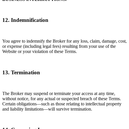
12. Indemnification
You agree to indemnify the Broker for any loss, claim, damage, cost,
or expense (including legal fees) resulting from your use of the
Website or your violation of these Terms.
13. Termination
The Broker may suspend or terminate your access at any time,
without notice, for any actual or suspected breach of these Terms.
Certain obligations—such as those relating to intellectual property
and liability limitations—will survive termination.