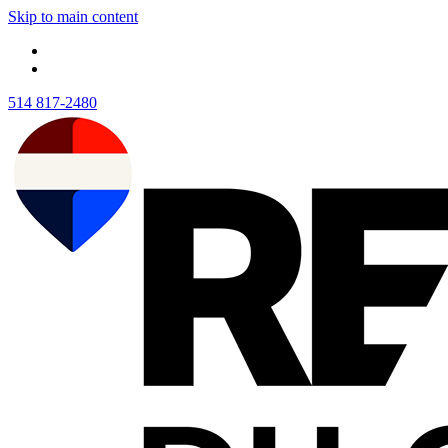
Skip to main content
514 817-2480