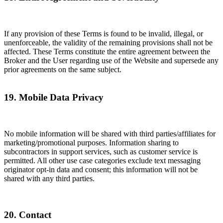
If any provision of these Terms is found to be invalid, illegal, or
unenforceable, the validity of the remaining provisions shall not be
affected. These Terms constitute the entire agreement between the
Broker and the User regarding use of the Website and supersede any
prior agreements on the same subject.
19. Mobile Data Privacy
No mobile information will be shared with third parties/affiliates for
marketing/promotional purposes. Information sharing to
subcontractors in support services, such as customer service is
permitted. All other use case categories exclude text messaging
originator opt-in data and consent; this information will not be
shared with any third parties.
20. Contact