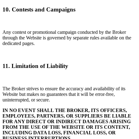
10. Contests and Campaigns
Any contest or promotional campaign conducted by the Broker
through the Website is governed by separate rules available on the
dedicated pages.
11. Limitation of Liability
The Broker strives to ensure the accuracy and availability of its
Website but makes no guarantees that it will be error-free,
uninterrupted, or secure.
IN NO EVENT SHALL THE BROKER, ITS OFFICERS,
EMPLOYEES, PARTNERS, OR SUPPLIERS BE LIABLE
FOR ANY DIRECT OR INDIRECT DAMAGES ARISING
FROM THE USE OF THE WEBSITE OR ITS CONTENT,
INCLUDING DATA LOSS, FINANCIAL LOSS, OR
BUSINESS INTERRUPTIONS.