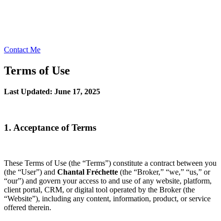
Contact Me
Terms of Use
Last Updated: June 17, 2025
1. Acceptance of Terms
These Terms of Use (the “Terms”) constitute a contract between you
(the “User”) and
Chantal Fréchette
(the “Broker,” “we,” “us,” or
“our”) and govern your access to and use of any website, platform,
client portal, CRM, or digital tool operated by the Broker (the
“Website”), including any content, information, product, or service
offered therein.