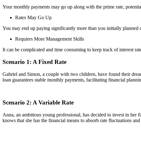
Your monthly payments may go up along with the prime rate, potentia
Rates May Go Up
You may end up paying significantly more than you initially planned du
Requires More Management Skills
It can be complicated and time consuming to keep track of interest r
Scenario 1: A Fixed Rate
Gabriel and Simon, a couple with two children, have found their dream
loan guarantees stable monthly payments, facilitating financial plannin
Scenario 2: A Variable Rate
Anna, an ambitious young professional, has decided to invest in her f
knows that she has the financial means to absorb rate fluctuations and sh