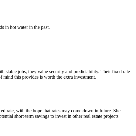
s in hot water in the past.
table jobs, they value security and predictability. Their fixed rate
of mind this provides is worth the extra investment.
ixed rate, with the hope that rates may come down in future. She
tential short-term savings to invest in other real estate projects.