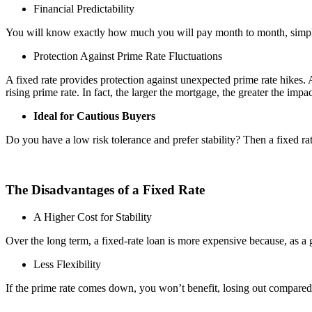
Financial Predictability
You will know exactly how much you will pay month to month, simplifyin
Protection Against Prime Rate Fluctuations
A fixed rate provides protection against unexpected prime rate hikes.
rising prime rate. In fact, the larger the mortgage, the greater the impac
Ideal for Cautious Buyers
Do you have a low risk tolerance and prefer stability? Then a fixed rat
The Disadvantages of a Fixed Rate
A Higher Cost for Stability
Over the long term, a fixed-rate loan is more expensive because, as a gen
Less Flexibility
If the prime rate comes down, you won’t benefit, losing out compared