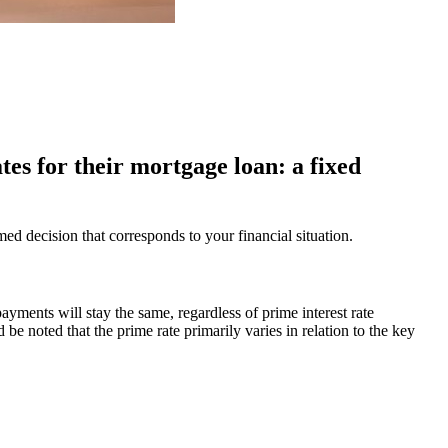
tes for their mortgage loan: a fixed
 decision that corresponds to your financial situation.
ayments will stay the same, regardless of prime interest rate
ld be noted that the prime rate primarily varies in relation to the key