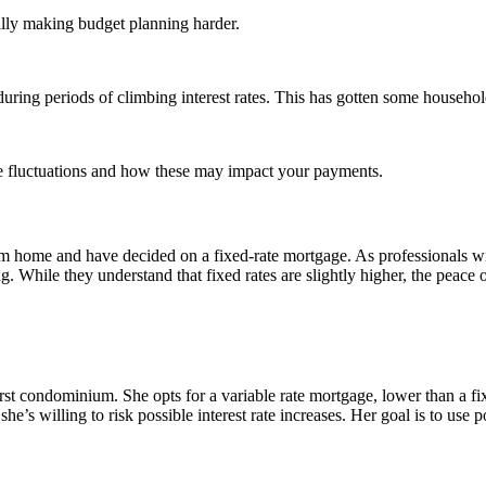
lly making budget planning harder.
ring periods of climbing interest rates. This has gotten some household
ate fluctuations and how these may impact your payments.
 home and have decided on a fixed-rate mortgage. As professionals with s
g. While they understand that fixed rates are slightly higher, the peace 
irst condominium. She opts for a variable rate mortgage, lower than a f
e’s willing to risk possible interest rate increases. Her goal is to use po