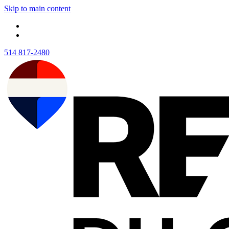
Skip to main content
514 817-2480