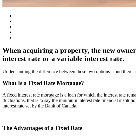
When acquiring a property, the new owners 
interest rate or a variable interest rate.
Understanding the difference between these two options—and there ar
What Is a Fixed Rate Mortgage?
A fixed interest rate mortgage is a loan for which the interest rate re
fluctuations, that is to say the minimum interest rate financial instituti
interest rate set by the Bank of Canada.
The Advantages of a Fixed Rate