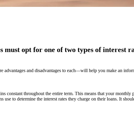
must opt for one of two types of interest ra
e advantages and disadvantages to each—will help you make an informed
mains constant throughout the entire term. This means that your monthly p
ons use to determine the interest rates they charge on their loans. It shou