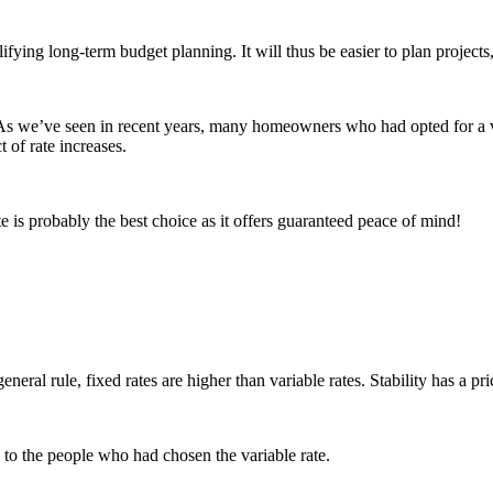
g long-term budget planning. It will thus be easier to plan projects, l
 As we’ve seen in recent years, many homeowners who had opted for a va
t of rate increases.
e is probably the best choice as it offers guaranteed peace of mind!
eral rule, fixed rates are higher than variable rates. Stability has a pri
 to the people who had chosen the variable rate.