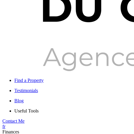
Find a Property
Testimonials
Blog
Useful Tools
Contact Me
fr
Finances