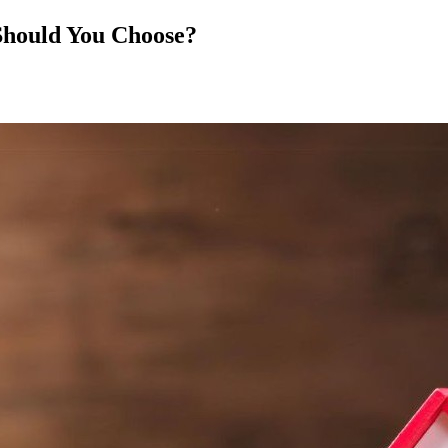
Should You Choose?