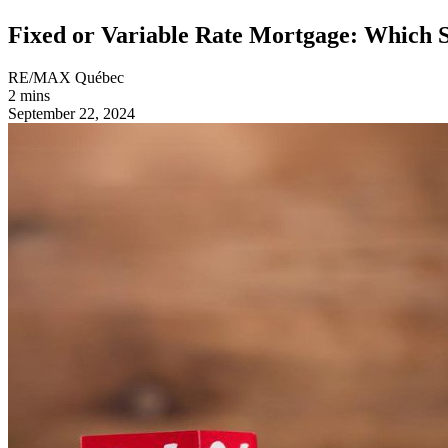
Fixed or Variable Rate Mortgage: Which 
RE/MAX Québec
2 mins
September 22, 2024