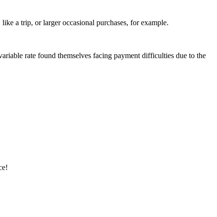
ike a trip, or larger occasional purchases, for example.
riable rate found themselves facing payment difficulties due to the
ce!