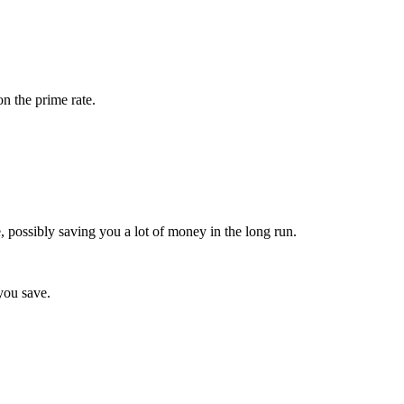
on the prime rate.
e, possibly saving you a lot of money in the long run.
 you save.