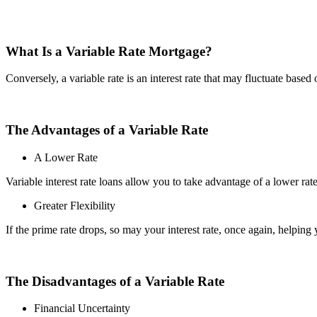
What Is a Variable Rate Mortgage?
Conversely, a variable rate is an interest rate that may fluctuate based 
The Advantages of a Variable Rate
A Lower Rate
Variable interest rate loans allow you to take advantage of a lower rat
Greater Flexibility
If the prime rate drops, so may your interest rate, once again, helping
The Disadvantages of a Variable Rate
Financial Uncertainty