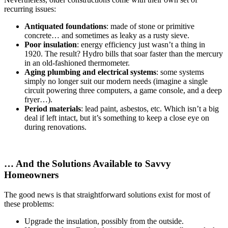
recurring issues:
Antiquated foundations
: made of stone or primitive
concrete… and sometimes as leaky as a rusty sieve.
Poor insulation
: energy efficiency just wasn’t a thing in
1920. The result? Hydro bills that soar faster than the mercury
in an old-fashioned thermometer.
Aging plumbing and electrical systems
: some systems
simply no longer suit our modern needs (imagine a single
circuit powering three computers, a game console, and a deep
fryer…).
Period materials
: lead paint, asbestos, etc. Which isn’t a big
deal if left intact, but it’s something to keep a close eye on
during renovations.
… And the Solutions Available to Savvy
Homeowners
The good news is that straightforward solutions exist for most of
these problems:
Upgrade the insulation, possibly from the outside.