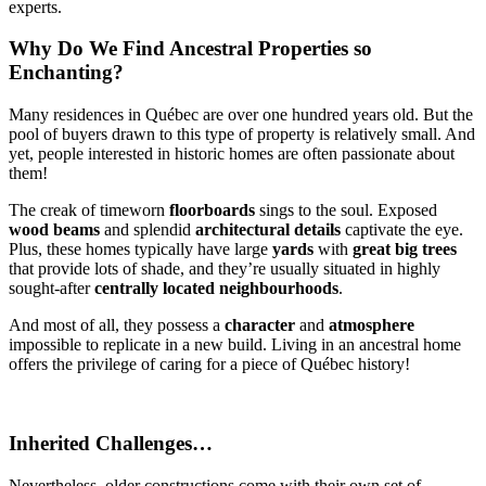
experts.
Why Do We Find Ancestral Properties so
Enchanting?
Many residences in Québec are over one hundred years old. But the
pool of buyers drawn to this type of property is relatively small. And
yet, people interested in historic homes are often passionate about
them!
The creak of timeworn
floorboards
sings to the soul. Exposed
wood beams
and splendid
architectural details
captivate the eye.
Plus, these homes typically have large
yards
with
great big trees
that provide lots of shade, and they’re usually situated in highly
sought-after
centrally located neighbourhoods
.
And most of all, they possess a
character
and
atmosphere
impossible to replicate in a new build. Living in an ancestral home
offers the privilege of caring for a piece of Québec history!
Inherited Challenges…
Nevertheless, older constructions come with their own set of