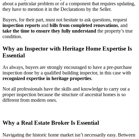
about a particular problem or of a component that requires updating,
they have to mention it in the Declarations by the Seller.
Buyers, for their part, must not hesitate to ask questions, request
inspection reports
and
bills from completed renovations
, and
take the time to ensure they fully understand
the property’s true
condition.
Why an Inspector with Heritage Home Expertise Is
Essential
As always, buyers are strongly encouraged to have a pre-purchase
inspection done by a qualified building inspector, in this case with
recognized expertise in heritage properties
.
Not all professionals have the skills and knowledge to carry out a
proper inspection because the structure of ancestral homes is so
different from modern ones.
Why a Real Estate Broker Is Essential
Navigating the historic home market isn’t necessarily easy. Between