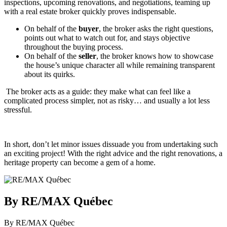
inspections, upcoming renovations, and negotiations, teaming up
with a real estate broker quickly proves indispensable.
On behalf of the
buyer
, the broker asks the right questions,
points out what to watch out for, and stays objective
throughout the buying process.
On behalf of the
seller
, the broker knows how to showcase
the house’s unique character all while remaining transparent
about its quirks.
The broker acts as a guide: they make what can feel like a
complicated process simpler, not as risky… and usually a lot less
stressful.
In short, don’t let minor issues dissuade you from undertaking such
an exciting project! With the right advice and the right renovations, a
heritage property can become a gem of a home.
By RE/MAX Québec
By RE/MAX Québec