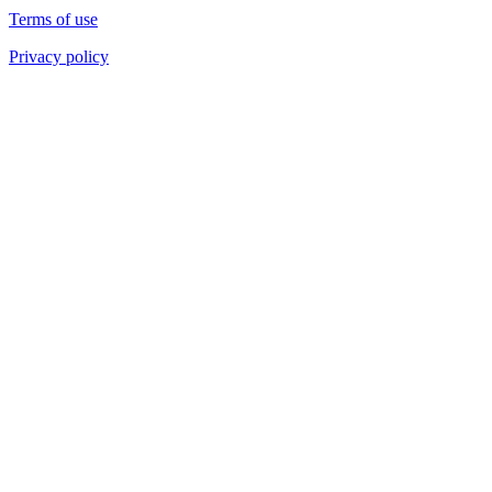
Terms of use
Privacy policy