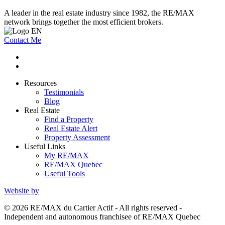
A leader in the real estate industry since 1982, the RE/MAX
network brings together the most efficient brokers.
Contact Me
Resources
Testimonials
Blog
Real Estate
Find a Property
Real Estate Alert
Property Assessment
Useful Links
My RE/MAX
RE/MAX Quebec
Useful Tools
Website by
© 2026 RE/MAX du Cartier Actif - All rights reserved -
Independent and autonomous franchisee of RE/MAX Quebec