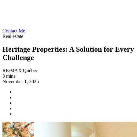
Contact Me
Real estate
Heritage Properties: A Solution for Every
Challenge
RE/MAX Québec
3 mins
November 1, 2025