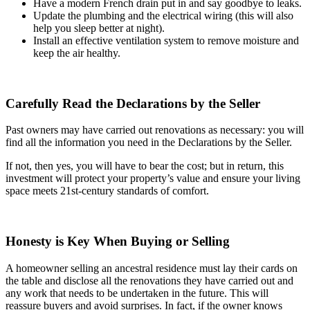
Have a modern French drain put in and say goodbye to leaks.
Update the plumbing and the electrical wiring (this will also
help you sleep better at night).
Install an effective ventilation system to remove moisture and
keep the air healthy.
Carefully Read the Declarations by the Seller
Past owners may have carried out renovations as necessary: you will
find all the information you need in the Declarations by the Seller.
If not, then yes, you will have to bear the cost; but in return, this
investment will protect your property’s value and ensure your living
space meets 21st-century standards of comfort.
Honesty is Key When Buying or Selling
A homeowner selling an ancestral residence must lay their cards on
the table and disclose all the renovations they have carried out and
any work that needs to be undertaken in the future. This will
reassure buyers and avoid surprises. In fact, if the owner knows