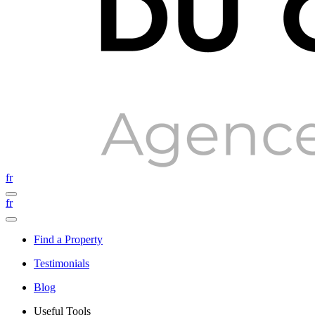
fr
fr
Find a Property
Testimonials
Blog
Useful Tools