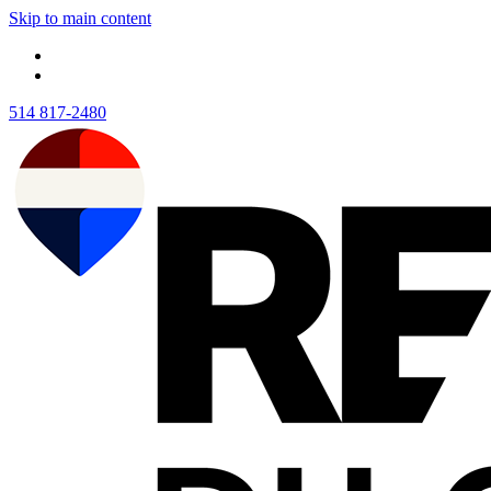
Skip to main content
514 817-2480