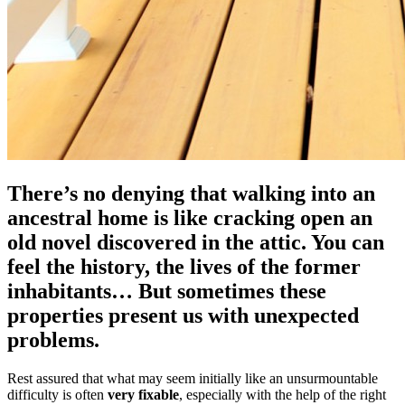
There’s no denying that walking into an
ancestral home is like cracking open an
old novel discovered in the attic. You can
feel the history, the lives of the former
inhabitants… But sometimes these
properties present us with unexpected
problems.
Rest assured that what may seem initially like an unsurmountable
difficulty is often
very fixable
, especially with the help of the right