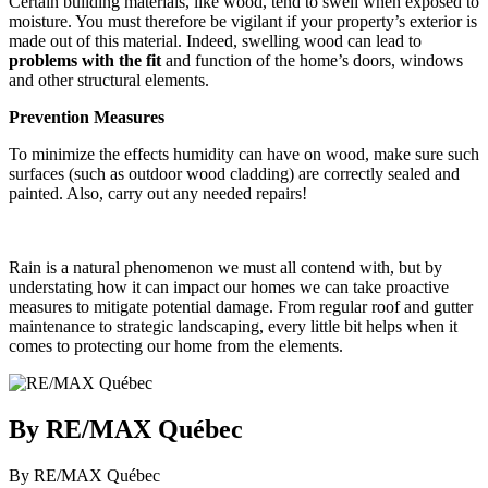
Certain building materials, like wood, tend to swell when exposed to
moisture. You must therefore be vigilant if your property’s exterior is
made out of this material. Indeed, swelling wood can lead to
problems with the fit
and function of the home’s doors, windows
and other structural elements.
Prevention Measures
To minimize the effects humidity can have on wood, make sure such
surfaces (such as outdoor wood cladding) are correctly sealed and
painted. Also, carry out any needed repairs!
Rain is a natural phenomenon we must all contend with, but by
understating how it can impact our homes we can take proactive
measures to mitigate potential damage. From regular roof and gutter
maintenance to strategic landscaping, every little bit helps when it
comes to protecting our home from the elements.
By RE/MAX Québec
By RE/MAX Québec