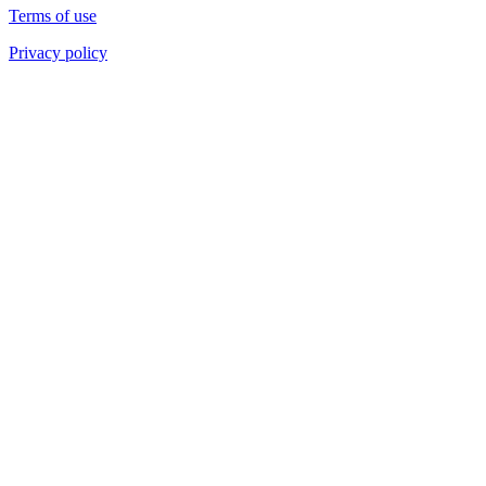
Terms of use
Privacy policy