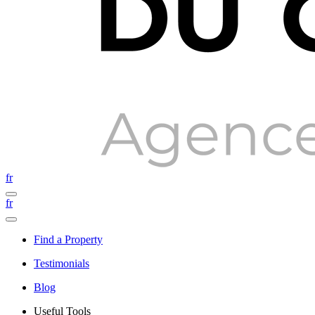
fr
fr
Find a Property
Testimonials
Blog
Useful Tools