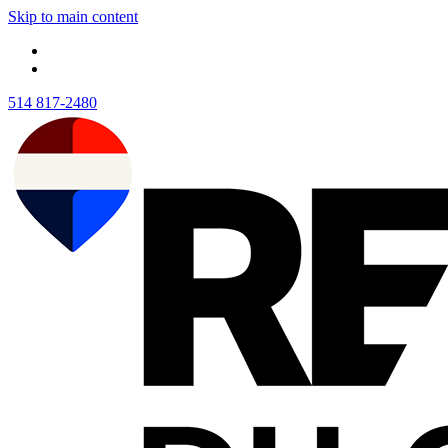
Skip to main content
514 817-2480