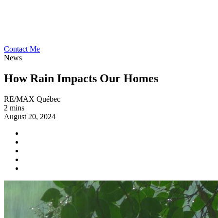
Contact Me
News
How Rain Impacts Our Homes
RE/MAX Québec
2 mins
August 20, 2024