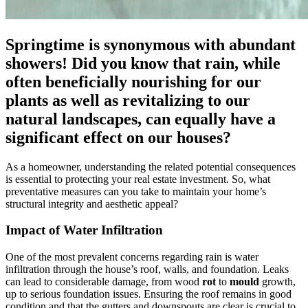
Springtime is synonymous with abundant
showers! Did you know that rain, while
often beneficially nourishing for our
plants as well as revitalizing to our
natural landscapes, can equally have a
significant effect on our houses?
As a homeowner, understanding the related potential consequences
is essential to protecting your real estate investment. So, what
preventative measures can you take to maintain your home’s
structural integrity and aesthetic appeal?
Impact of Water Infiltration
One of the most prevalent concerns regarding rain is water
infiltration through the house’s roof, walls, and foundation. Leaks
can lead to considerable damage, from wood
rot
to
mould
growth,
up to serious foundation issues. Ensuring the roof remains in good
condition and that the gutters and downspouts are clear is crucial to