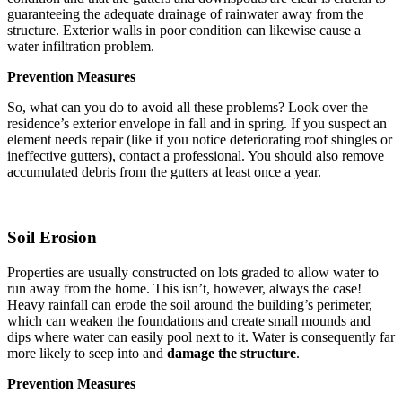
guaranteeing the adequate drainage of rainwater away from the
structure. Exterior walls in poor condition can likewise cause a
water infiltration problem.
Prevention Measures
So, what can you do to avoid all these problems? Look over the
residence’s exterior envelope in fall and in spring. If you suspect an
element needs repair (like if you notice deteriorating roof shingles or
ineffective gutters), contact a professional. You should also remove
accumulated debris from the gutters at least once a year.
Soil Erosion
Properties are usually constructed on lots graded to allow water to
run away from the home. This isn’t, however, always the case!
Heavy rainfall can erode the soil around the building’s perimeter,
which can weaken the foundations and create small mounds and
dips where water can easily pool next to it. Water is consequently far
more likely to seep into and
damage the structure
.
Prevention Measures