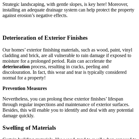
Strategic landscaping, with gentle slopes, is key here! Moreover,
installing an adequate drainage system can help protect the property
against erosion’s negative effects.
Deterioration of Exterior Finishes
Our homes’ exterior finishing materials, such as wood, paint, vinyl
cladding and brick, are all vulnerable to rain damage if exposed to
moisture for a prolonged period. Rain can accelerate the
deterioration
process, resulting in cracks, peeling and
discolouration. In fact, this wear and tear is typically considered
normal for a property!
Prevention Measures
Nevertheless, you can prolong these exterior finishes’ lifespan
through regular inspections and maintenance of exterior surfaces.
Besides, this will enable you to identify and deal with any potential
damage quickly.
Swelling of Materials