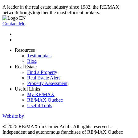
A leader in the real estate industry since 1982, the RE/MAX
network brings together the most efficient brokers.
Contact Me
Resources
Testimonials
Blog
Real Estate
Find a Property
Real Estate Alert
Property Assessment
Useful Links
My RE/MAX
RE/MAX Quebec
Useful Tools
Website by
© 2026 RE/MAX du Cartier Actif - All rights reserved -
Independent and autonomous franchisee of RE/MAX Quebec