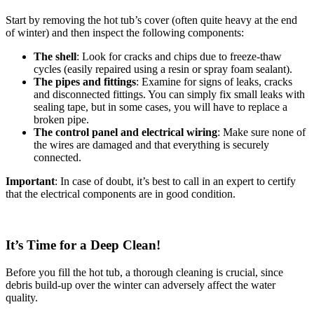
Start by removing the hot tub’s cover (often quite heavy at the end
of winter) and then inspect the following components:
The shell
: Look for cracks and chips due to freeze-thaw
cycles (easily repaired using a resin or spray foam sealant).
The pipes and fittings
: Examine for signs of leaks, cracks
and disconnected fittings. You can simply fix small leaks with
sealing tape, but in some cases, you will have to replace a
broken pipe.
The control panel and electrical wiring
: Make sure none of
the wires are damaged and that everything is securely
connected.
Important
: In case of doubt, it’s best to call in an expert to certify
that the electrical components are in good condition.
It’s Time for a Deep Clean!
Before you fill the hot tub, a thorough cleaning is crucial, since
debris build-up over the winter can adversely affect the water
quality.