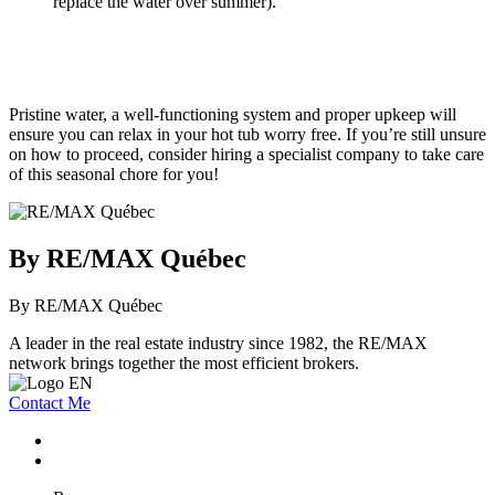
replace the water over summer).
Pristine water, a well-functioning system and proper upkeep will
ensure you can relax in your hot tub worry free. If you’re still unsure
on how to proceed, consider hiring a specialist company to take care
of this seasonal chore for you!
By RE/MAX Québec
By RE/MAX Québec
A leader in the real estate industry since 1982, the RE/MAX
network brings together the most efficient brokers.
Contact Me