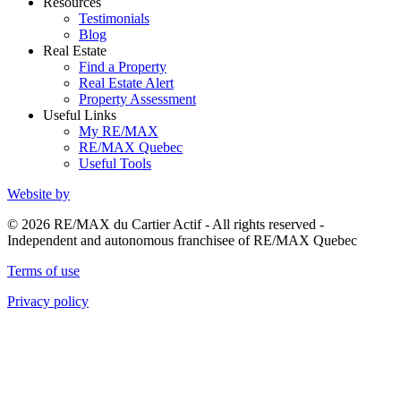
Resources
Testimonials
Blog
Real Estate
Find a Property
Real Estate Alert
Property Assessment
Useful Links
My RE/MAX
RE/MAX Quebec
Useful Tools
Website by
© 2026 RE/MAX du Cartier Actif - All rights reserved -
Independent and autonomous franchisee of RE/MAX Quebec
Terms of use
Privacy policy