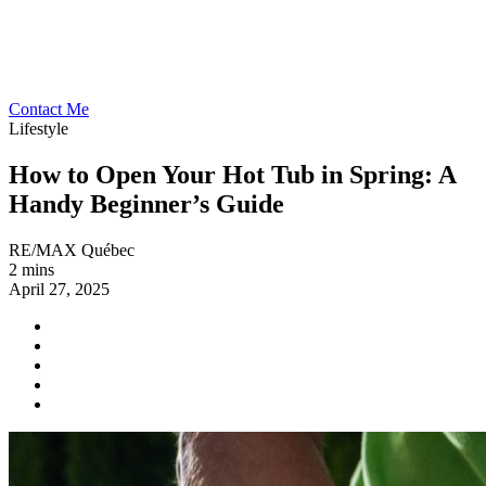
Contact Me
Lifestyle
How to Open Your Hot Tub in Spring: A
Handy Beginner’s Guide
RE/MAX Québec
2 mins
April 27, 2025