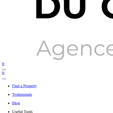
fr
fr
Find a Property
Testimonials
Blog
Useful Tools