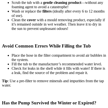
Scrub the tub with a
gentle cleaning product
—without any
foaming agent to avoid a catastrophe!
Wash or replace the
filters
(ideally after every 6 to 12 months
of use).
Clean the
cover
with a mould removing product, especially if
it’s remained outside in wet weather. Then leave it to dry in
the sun to prevent unpleasant odours!
Avoid Common Errors While Filling the Tub
Place the hose in the filter compartment to avoid air bubbles in
the system.
Fill the tub to the manufacturer’s recommended water level.
Check for leaks in the shell while it fills with water! If there is
a leak, find the source of the problem and repair it.
Tip
: Use a pre-filter to remove minerals and impurities from the tap
water.
Has the Pump Survived the Winter or Expired?