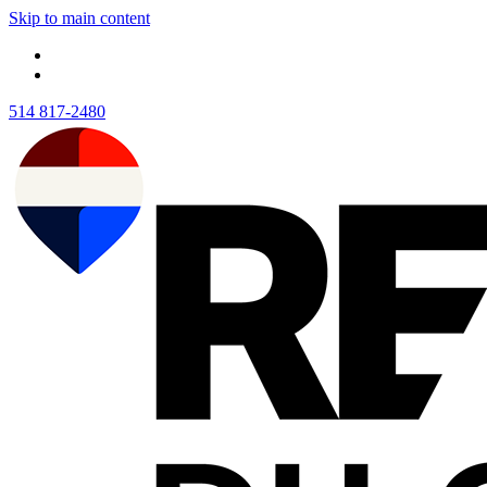
Skip to main content
514 817-2480