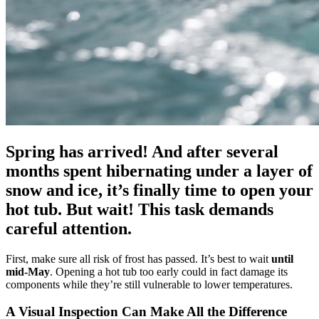
Spring has arrived! And after several
months spent hibernating under a layer of
snow and ice, it’s finally time to open your
hot tub. But wait! This task demands
careful attention.
First, make sure all risk of frost has passed. It’s best to wait
until
mid-May
. Opening a hot tub too early could in fact damage its
components while they’re still vulnerable to lower temperatures.
A Visual Inspection Can Make All the Difference