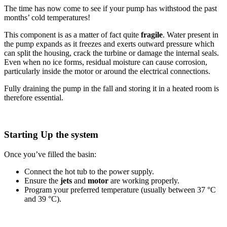
The time has now come to see if your pump has withstood the past
months’ cold temperatures!
This component is as a matter of fact quite
fragile
. Water present in
the pump expands as it freezes and exerts outward pressure which
can split the housing, crack the turbine or damage the internal seals.
Even when no ice forms, residual moisture can cause corrosion,
particularly inside the motor or around the electrical connections.
Fully draining the pump in the fall and storing it in a heated room is
therefore essential.
Starting Up the system
Once you’ve filled the basin:
Connect the hot tub to the power supply.
Ensure the
jets
and
motor
are working properly.
Program your preferred temperature (usually between 37 °C
and 39 °C).