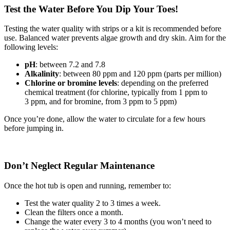
Test the Water Before You Dip Your Toes!
Testing the water quality with strips or a kit is recommended before
use. Balanced water prevents algae growth and dry skin. Aim for the
following levels:
pH
: between 7.2 and 7.8
Alkalinity
: between 80 ppm and 120 ppm (parts per million)
Chlorine or bromine levels
: depending on the preferred
chemical treatment (for chlorine, typically from 1 ppm to
3 ppm, and for bromine, from 3 ppm to 5 ppm)
Once you’re done, allow the water to circulate for a few hours
before jumping in.
Don’t Neglect Regular Maintenance
Once the hot tub is open and running, remember to:
Test the water quality 2 to 3 times a week.
Clean the filters once a month.
Change the water every 3 to 4 months (you won’t need to