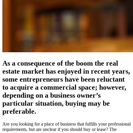
As a consequence of the boom the real
estate market has enjoyed in recent years,
some entrepreneurs have been reluctant
to acquire a commercial space; however,
depending on a business owner’s
particular situation, buying may be
preferable.
Are you looking for a place of business that fulfills your professional
requirements, but are unclear if you should buy or lease? The