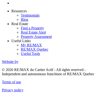
Resources
Testimonials
Blog
Real Estate
Find a Property
Real Estate Alert
Property Assessment
Useful Links
My RE/MAX
RE/MAX Quebec
Useful Tools
Website by
© 2026 RE/MAX du Cartier Actif - All rights reserved -
Independent and autonomous franchisee of RE/MAX Quebec
Terms of use
Privacy policy