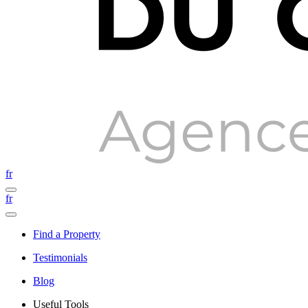
fr
fr
Find a Property
Testimonials
Blog
Useful Tools