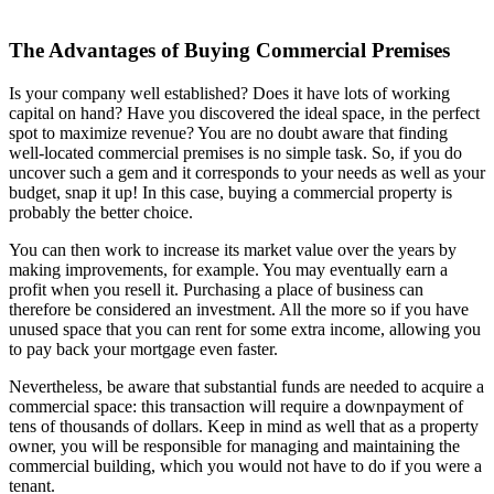
The Advantages of Buying Commercial Premises
Is your company well established? Does it have lots of working
capital on hand? Have you discovered the ideal space, in the perfect
spot to maximize revenue? You are no doubt aware that finding
well-located commercial premises is no simple task. So, if you do
uncover such a gem and it corresponds to your needs as well as your
budget, snap it up! In this case, buying a commercial property is
probably the better choice.
You can then work to increase its market value over the years by
making improvements, for example. You may eventually earn a
profit when you resell it. Purchasing a place of business can
therefore be considered an investment. All the more so if you have
unused space that you can rent for some extra income, allowing you
to pay back your mortgage even faster.
Nevertheless, be aware that substantial funds are needed to acquire a
commercial space: this transaction will require a downpayment of
tens of thousands of dollars. Keep in mind as well that as a property
owner, you will be responsible for managing and maintaining the
commercial building, which you would not have to do if you were a
tenant.