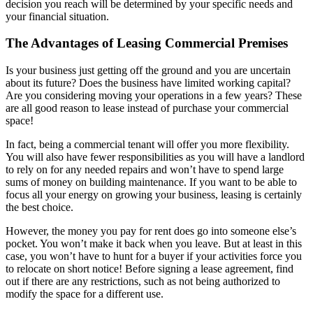
decision you reach will be determined by your specific needs and
your financial situation.
The Advantages of Leasing Commercial Premises
Is your business just getting off the ground and you are uncertain
about its future? Does the business have limited working capital?
Are you considering moving your operations in a few years? These
are all good reason to lease instead of purchase your commercial
space!
In fact, being a commercial tenant will offer you more flexibility.
You will also have fewer responsibilities as you will have a landlord
to rely on for any needed repairs and won’t have to spend large
sums of money on building maintenance. If you want to be able to
focus all your energy on growing your business, leasing is certainly
the best choice.
However, the money you pay for rent does go into someone else’s
pocket. You won’t make it back when you leave. But at least in this
case, you won’t have to hunt for a buyer if your activities force you
to relocate on short notice! Before signing a lease agreement, find
out if there are any restrictions, such as not being authorized to
modify the space for a different use.