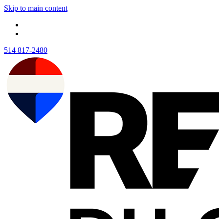
Skip to main content
514 817-2480