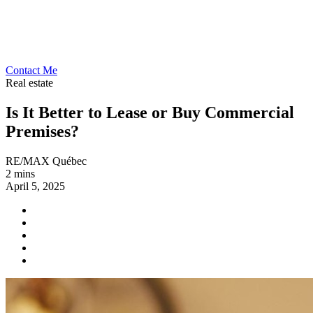
Contact Me
Real estate
Is It Better to Lease or Buy Commercial
Premises?
RE/MAX Québec
2 mins
April 5, 2025