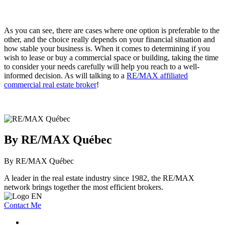
As you can see, there are cases where one option is preferable to the
other, and the choice really depends on your financial situation and
how stable your business is. When it comes to determining if you
wish to lease or buy a commercial space or building, taking the time
to consider your needs carefully will help you reach to a well-
informed decision. As will talking to a
R
E/MAX affiliated
commercial real estate broker
!
By RE/MAX Québec
By RE/MAX Québec
A leader in the real estate industry since 1982, the RE/MAX
network brings together the most efficient brokers.
Contact Me