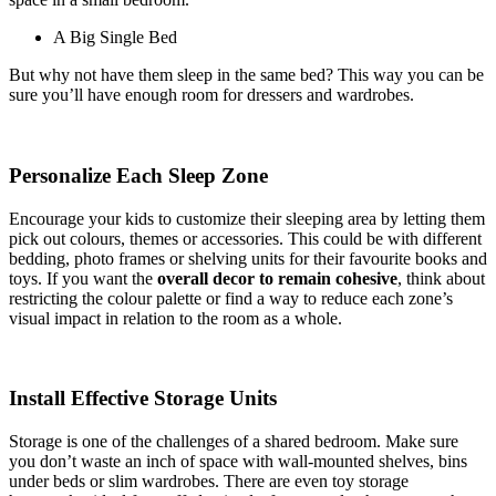
A Big Single Bed
But why not have them sleep in the same bed? This way you can be
sure you’ll have enough room for dressers and wardrobes.
Personalize Each Sleep Zone
Encourage your kids to customize their sleeping area by letting them
pick out colours, themes or accessories. This could be with different
bedding, photo frames or shelving units for their favourite books and
toys. If you want the
overall decor to remain cohesive
, think about
restricting the colour palette or find a way to reduce each zone’s
visual impact in relation to the room as a whole.
Install Effective Storage Units
Storage is one of the challenges of a shared bedroom. Make sure
you don’t waste an inch of space with wall-mounted shelves, bins
under beds or slim wardrobes. There are even toy storage