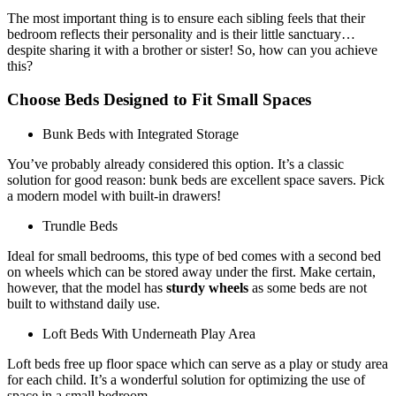
The most important thing is to ensure each sibling feels that their
bedroom reflects their personality and is their little sanctuary…
despite sharing it with a brother or sister! So, how can you achieve
this?
Choose Beds Designed to Fit Small Spaces
Bunk Beds with Integrated Storage
You’ve probably already considered this option. It’s a classic
solution for good reason: bunk beds are excellent space savers. Pick
a modern model with built-in drawers!
Trundle Beds
Ideal for small bedrooms, this type of bed comes with a second bed
on wheels which can be stored away under the first. Make certain,
however, that the model has
sturdy wheels
as some beds are not
built to withstand daily use.
Loft Beds With Underneath Play Area
Loft beds free up floor space which can serve as a play or study area
for each child. It’s a wonderful solution for optimizing the use of
space in a small bedroom.