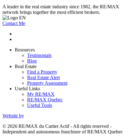
A leader in the real estate industry since 1982, the RE/MAX
network brings together the most efficient brokers.
Contact Me
Resources
Testimonials
Blog
Real Estate
Find a Property
Real Estate Alert
Property Assessment
Useful Links
My RE/MAX
RE/MAX Quebec
Useful Tools
Website by
© 2026 RE/MAX du Cartier Actif - All rights reserved -
Independent and autonomous franchisee of RE/MAX Quebec