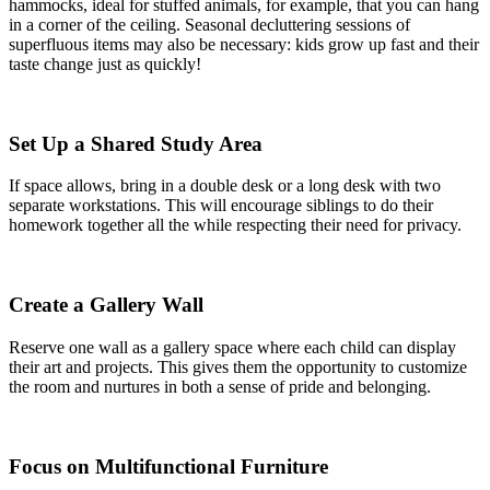
hammocks, ideal for stuffed animals, for example, that you can hang
in a corner of the ceiling. Seasonal decluttering sessions of
superfluous items may also be necessary: kids grow up fast and their
taste change just as quickly!
Set Up a Shared Study Area
If space allows, bring in a double desk or a long desk with two
separate workstations. This will encourage siblings to do their
homework together all the while respecting their need for privacy.
Create a Gallery Wall
Reserve one wall as a gallery space where each child can display
their art and projects. This gives them the opportunity to customize
the room and nurtures in both a sense of pride and belonging.
Focus on Multifunctional Furniture