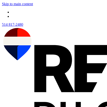
Skip to main content
514 817-2480