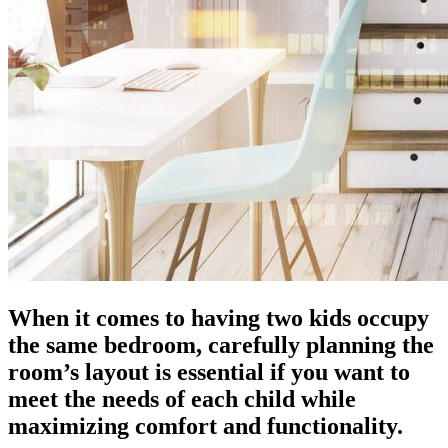
When it comes to having two kids occupy
the same bedroom, carefully planning the
room’s layout is essential if you want to
meet the needs of each child while
maximizing comfort and functionality.