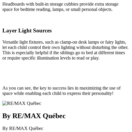
Headboards with built-in storage cubbies provide extra storage
space for bedtime reading, lamps, or small personal objects.
Layer Light Sources
Versatile light fixtures, such as clamp-on desk lamps or fairy lights,
let each child control their own lighting without disturbing the other.
This is especially helpful if the siblings go to bed at different times
or require specific illumination levels to read or play.
As you can see, the key to success lies in maximizing the use of
space while enabling each child to express their personality!
By RE/MAX Québec
By RE/MAX Québec