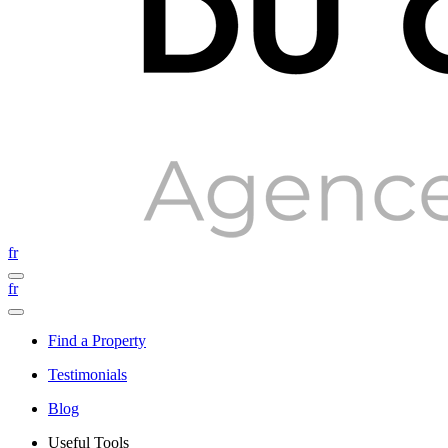
fr
fr
Find a Property
Testimonials
Blog
Useful Tools