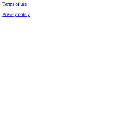
Terms of use
Privacy policy