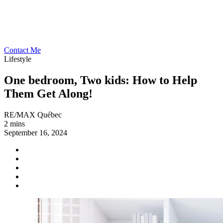
Contact Me
Lifestyle
One bedroom, Two kids: How to Help
Them Get Along!
RE/MAX Québec
2 mins
September 16, 2024