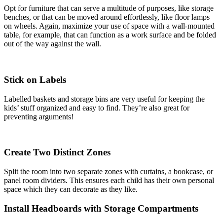
Opt for furniture that can serve a multitude of purposes, like storage
benches, or that can be moved around effortlessly, like floor lamps
on wheels. Again, maximize your use of space with a wall-mounted
table, for example, that can function as a work surface and be folded
out of the way against the wall.
Stick on Labels
Labelled baskets and storage bins are very useful for keeping the
kids’ stuff organized and easy to find. They’re also great for
preventing arguments!
Create Two Distinct Zones
Split the room into two separate zones with curtains, a bookcase, or
panel room dividers. This ensures each child has their own personal
space which they can decorate as they like.
Install Headboards with Storage Compartments