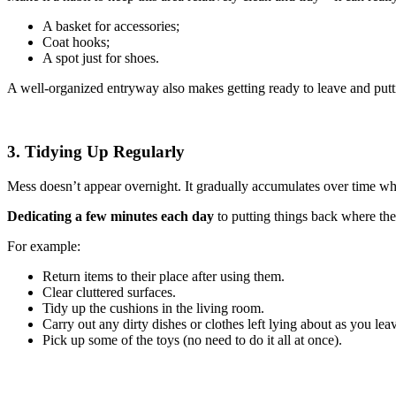
A basket for accessories;
Coat hooks;
A spot just for shoes.
A well-organized entryway also makes getting ready to leave and put
3. Tidying Up Regularly
Mess doesn’t appear overnight. It gradually accumulates over time whe
Dedicating a few minutes each day
to putting things back where t
For example:
Return items to their place after using them.
Clear cluttered surfaces.
Tidy up the cushions in the living room.
Carry out any dirty dishes or clothes left lying about as you lea
Pick up some of the toys (no need to do it all at once).