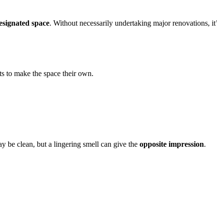
designated space
. Without necessarily undertaking major renovations, it’
ts to make the space their own.
y be clean, but a lingering smell can give the
opposite impression
.