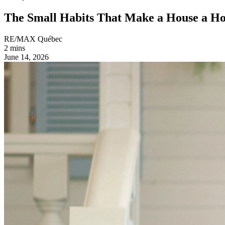
The Small Habits That Make a House a H
RE/MAX Québec
2 mins
June 14, 2026