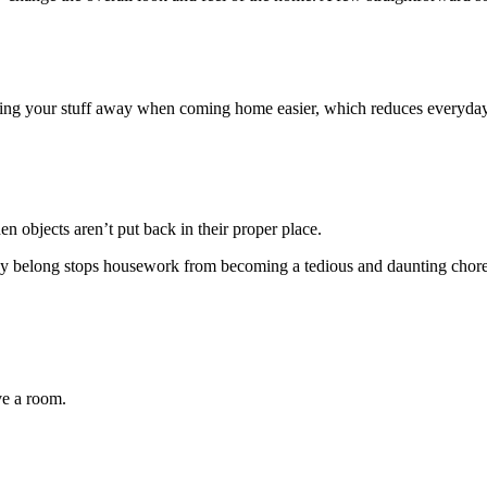
ting your stuff away when coming home easier, which reduces everyday 
n objects aren’t put back in their proper place.
hey belong stops housework from becoming a tedious and daunting chore
ve a room.