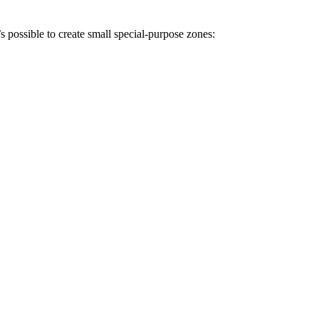
s possible to create small special-purpose zones: