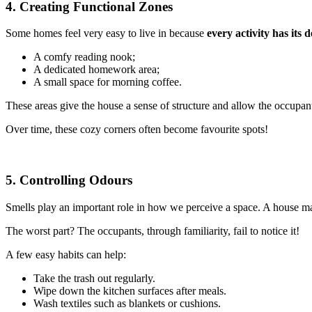
4. Creating Functional Zones
Some homes feel very easy to live in because
every activity has its 
A comfy reading nook;
A dedicated homework area;
A small space for morning coffee.
These areas give the house a sense of structure and allow the occupan
Over time, these cozy corners often become favourite spots!
5. Controlling Odours
Smells play an important role in how we perceive a space. A house ma
The worst part? The occupants, through familiarity, fail to notice it!
A few easy habits can help:
Take the trash out regularly.
Wipe down the kitchen surfaces after meals.
Wash textiles such as blankets or cushions.