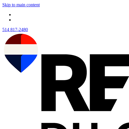
Skip to main content
514 817-2480