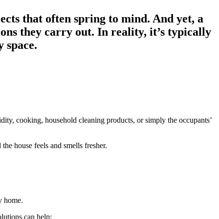
cts that often spring to mind. And yet, a
 they carry out. In reality, it’s typically
y space.
dity, cooking, household cleaning products, or simply the occupants’
d the house feels and smells fresher.
sy home.
olutions can help: