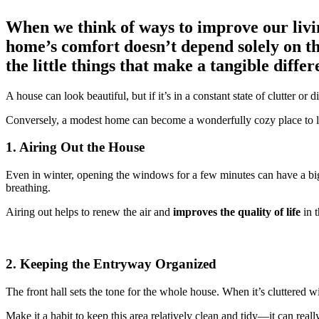
When we think of ways to improve our living
home’s comfort doesn’t depend solely on the
the little things that make a tangible diff
A house can look beautiful, but if it’s in a constant state of clutter or 
Conversely, a modest home can become a wonderfully cozy place to li
1. Airing Out the House
Even in winter, opening the windows for a few minutes can have a big
breathing.
Airing out helps to renew the air and
improves the quality of life
in t
2. Keeping the Entryway Organized
The front hall sets the tone for the whole house. When it’s cluttered w
Make it a habit to keep this area relatively clean and tidy—it can real