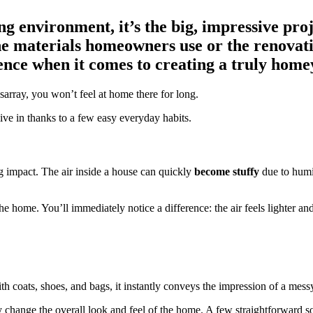
 environment, it’s the big, impressive proje
 materials homeowners use or the renovations
erence when it comes to creating a truly home
disarray, you won’t feel at home there for long.
ve in thanks to a few easy everyday habits.
 impact. The air inside a house can quickly
become stuffy
due to humi
he home. You’ll immediately notice a difference: the air feels lighter an
ith coats, shoes, and bags, it instantly conveys the impression of a mes
ly change the overall look and feel of the home. A few straightforward s