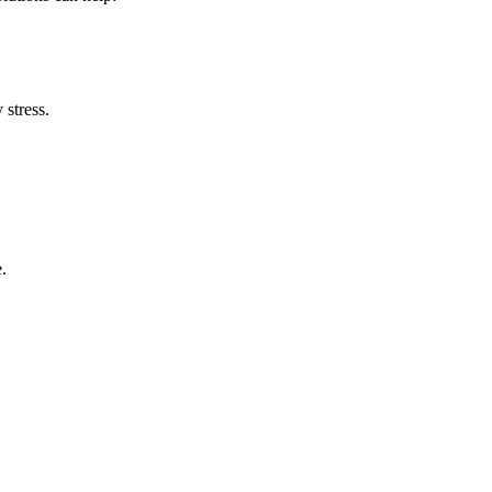
stress.
.