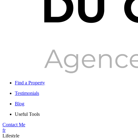
Find a Property
Testimonials
Blog
Useful Tools
Contact Me
fr
Lifestyle