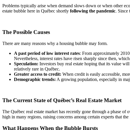
Problems typically arise when demand slows down or when other econo
estate bubble here in Québec shortly
following the pandemic
. Since 
The Possible Causes
There are many reasons why a housing bubble may form.
A past period of low interest rates
: From approximately 2010 t
Nevertheless, interest rates have risen sharply since then, whic
Speculation:
Investors buy real estate hoping that its value wil
relatively rare in Québec.
Greater access to credit:
When credit is easily accessible, m
Demographic trends:
A growing population, especially in majo
The Current State of Québec’s Real Estate Market
The Québec real estate market has recently gone through a phase of ove
high in many regions, raising concerns among certain experts that the
What Happens When the Bubble Bursts