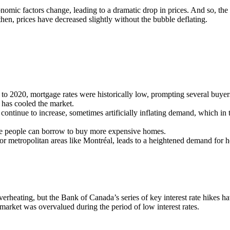
mic factors change, leading to a dramatic drop in prices. And so, the
then, prices have decreased slightly without the bubble deflating.
o 2020, mortgage rates were historically low, prompting several buyers
h has cooled the market.
l continue to increase, sometimes artificially inflating demand, which in 
ore people can borrow to buy more expensive homes.
r metropolitan areas like Montréal, leads to a heightened demand for hou
rheating, but the Bank of Canada’s series of key interest rate hikes ha
 market was overvalued during the period of low interest rates.