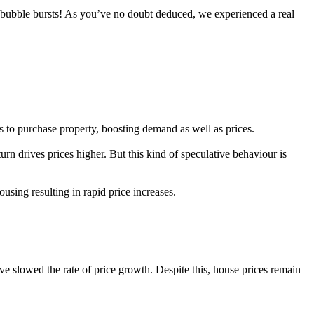
 bubble bursts! As you’ve no doubt deduced, we experienced a real
 to purchase property, boosting demand as well as prices.
turn drives prices higher. But this kind of speculative behaviour is
sing resulting in rapid price increases.
ve slowed the rate of price growth. Despite this, house prices remain