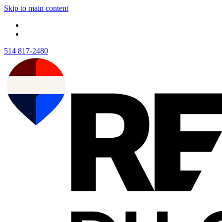
Skip to main content
514 817-2480