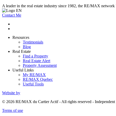
A leader in the real estate industry since 1982, the RE/MAX network b
Contact Me
Resources
Testimonials
Blog
Real Estate
Find a Property
Real Estate Alert
Property Assessment
Useful Links
My RE/MAX
RE/MAX Quebec
Useful Tools
Website by
© 2026 RE/MAX du Cartier Actif - All rights reserved - Independe
Terms of use