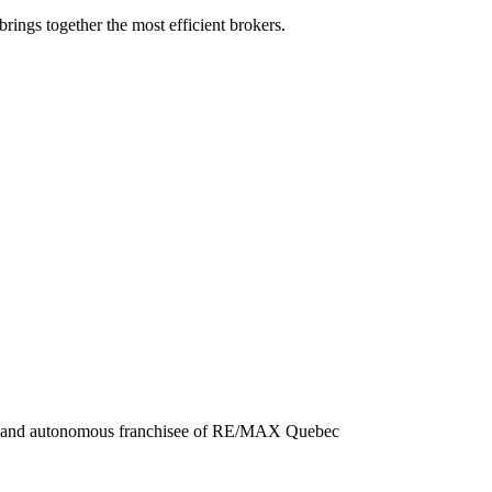
rings together the most efficient brokers.
nt and autonomous franchisee of RE/MAX Quebec