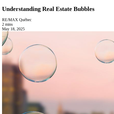
Understanding Real Estate Bubbles
RE/MAX Québec
2 mins
May 18, 2025