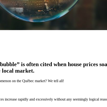
bubble” is often cited when house prices so
e local market.
nomenon on the Québec market? We tell all!
es increase rapidly and excessively without any seemingly logical reaso