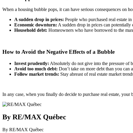
When a housing bubble pops, it can have serious consequences on 
A sudden drop in prices:
People who purchased real estate in t
Economic downturn:
A sudden drop in prices can potentially 
Household debt:
Homeowners who have borrowed to the maximum o
How to Avoid the Negative Effects of a Bubble
Invest prudently:
Absolutely do not give into the pressure of b
Avoid too much debt:
Don’t take on more debt than you can aff
Follow market trends:
Stay abreast of real estate market tren
In any case, when you finally do decide to purchase real estate, your b
By RE/MAX Québec
By RE/MAX Québec