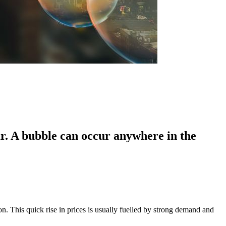
ar. A bubble can occur anywhere in the
n. This quick rise in prices is usually fuelled by strong demand and