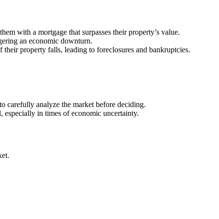
them with a mortgage that surpasses their property’s value.
iggering an economic downturn.
eir property falls, leading to foreclosures and bankruptcies.
to carefully analyze the market before deciding.
, especially in times of economic uncertainty.
ket.