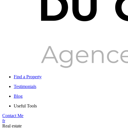
Find a Property
Testimonials
Blog
Useful Tools
Contact Me
fr
Real estate