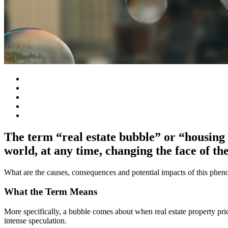
The term “real estate bubble” or “housing 
world, at any time, changing the face of th
What are the causes, consequences and potential impacts of this phe
What the Term Means
More specifically, a bubble comes about when real estate property pric
intense speculation.