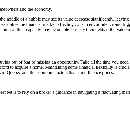
homeowners and the economy.
he middle of a bubble may see its value decrease significantly, leaving 
destabilize the financial market, affecting consumer confidence and tr
f their capacity may be unable to repay their debts if the value of th
uying out of fear of missing an opportunity. Take all the time you need 
ord to acquire a home. Maintaining some financial flexibility is crucial
ds in Québec and the economic factors that can influence prices.
est bet is to rely on a broker’s guidance in navigating a fluctuating mar