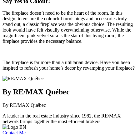
Say Yes to Colour!
The fireplace doesn’t need to be the heart of the room. In this
design, to ensure the colourful furnishings and accessories truly
stand out, a classic fireplace was the obvious choice. The resulting
look would have felt visually overwhelming otherwise. While the
magnificent pink velvet sofa is the star of this living room, the
fireplace provides the necessary balance.
The fireplace is far more than a utilitarian device. Have you been
inspired to refresh your home’s decor by revamping your fireplace?
By RE/MAX Québec
By RE/MAX Québec
A leader in the real estate industry since 1982, the RE/MAX
network brings together the most efficient brokers.
Contact Me