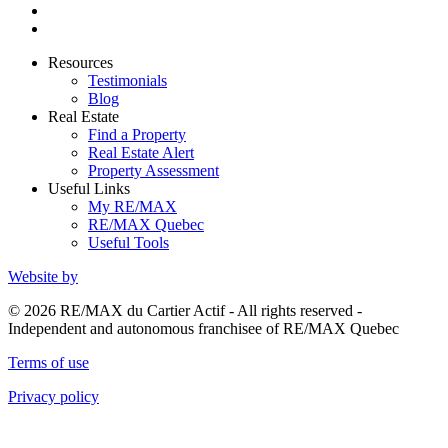
Resources
Testimonials
Blog
Real Estate
Find a Property
Real Estate Alert
Property Assessment
Useful Links
My RE/MAX
RE/MAX Quebec
Useful Tools
Website by
© 2026 RE/MAX du Cartier Actif - All rights reserved -
Independent and autonomous franchisee of RE/MAX Quebec
Terms of use
Privacy policy