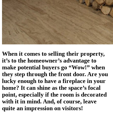
When it comes to selling their property,
it’s to the homeowner’s advantage to
make potential buyers go “Wow!” when
they step through the front door. Are you
lucky enough to have a fireplace in your
home? It can shine as the space’s focal
point, especially if the room is decorated
with it in mind. And, of course, leave
quite an impression on visitors!