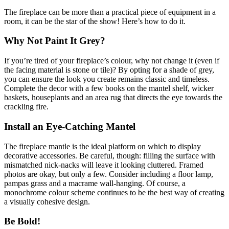
The fireplace can be more than a practical piece of equipment in a
room, it can be the star of the show! Here’s how to do it.
Why Not Paint It Grey?
If you’re tired of your fireplace’s colour, why not change it (even if
the facing material is stone or tile)? By opting for a shade of grey,
you can ensure the look you create remains classic and timeless.
Complete the decor with a few books on the mantel shelf, wicker
baskets, houseplants and an area rug that directs the eye towards the
crackling fire.
Install an Eye-Catching Mantel
The fireplace mantle is the ideal platform on which to display
decorative accessories. Be careful, though: filling the surface with
mismatched nick-nacks will leave it looking cluttered. Framed
photos are okay, but only a few. Consider including a floor lamp,
pampas grass and a macrame wall-hanging. Of course, a
monochrome colour scheme continues to be the best way of creating
a visually cohesive design.
Be Bold!