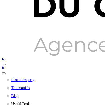
fr
fr
Find a Property
Testimonials
Blog
Useful Tools