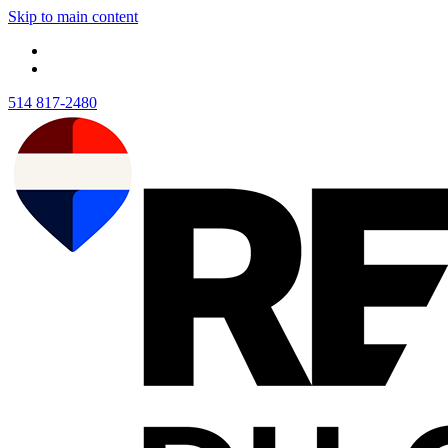
Skip to main content
514 817-2480