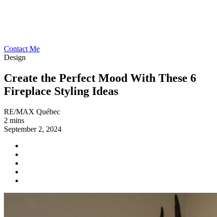
Contact Me
Design
Create the Perfect Mood With These 6
Fireplace Styling Ideas
RE/MAX Québec
2 mins
September 2, 2024