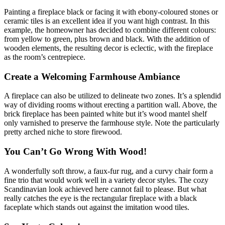
Painting a fireplace black or facing it with ebony-coloured stones or
ceramic tiles is an excellent idea if you want high contrast. In this
example, the homeowner has decided to combine different colours:
from yellow to green, plus brown and black. With the addition of
wooden elements, the resulting decor is eclectic, with the fireplace
as the room’s centrepiece.
Create a Welcoming Farmhouse Ambiance
A fireplace can also be utilized to delineate two zones. It’s a splendid
way of dividing rooms without erecting a partition wall. Above, the
brick fireplace has been painted white but it’s wood mantel shelf
only varnished to preserve the farmhouse style. Note the particularly
pretty arched niche to store firewood.
You Can’t Go Wrong With Wood!
A wonderfully soft throw, a faux-fur rug, and a curvy chair form a
fine trio that would work well in a variety decor styles. The cozy
Scandinavian look achieved here cannot fail to please. But what
really catches the eye is the rectangular fireplace with a black
faceplate which stands out against the imitation wood tiles.